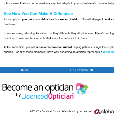
It is a career that can be pursued in a way that adapts to your schedule with classes being o
See How You Can Make A Difference
As an optician
. You will also get to
you get to combine health care and fashion
make a
problems.
In some cases, returning the vision that they’d thought they’d lost forever. There’s nothing
first time. Those are the moments that leave the entire clinic in tears.
At the same time, you will
helping patients design ‘their sty
act as a fashion consultant
spoken. For all of these moments, that’s why becoming an optician represents a
great ch
HOME
FIND AN OPTICIAN
©2026 The Opticians Council of Canada. All rights reserved.