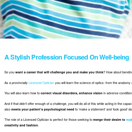
A Stylish Profession Focused On Well-being
So you
? How about bending
want a career that will challenge you and make you think
As a provincially
Licensed Optician
you will learn the science of optics: from the anatomy
You will also learn how to
in adverse conditio
correct visual disorders, enhance vision
And if that didn’t offer enough of a challenge, you will do all of this while acting in the ca
also
to ‘make a statement’ and ‘look good’ doi
meets your patient’s psychological need
The role of a Licensed Optician is perfect for those seeking to
merge their desire to
mak
.
creativity and fashion