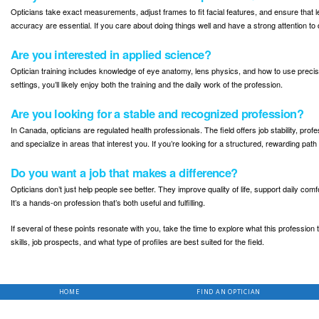
Opticians take exact measurements, adjust frames to fit facial features, and ensure that 
accuracy are essential. If you care about doing things well and have a strong attention to d
Are you interested in applied science?
Optician training includes knowledge of eye anatomy, lens physics, and how to use precis
settings, you’ll likely enjoy both the training and the daily work of the profession.
Are you looking for a stable and recognized profession?
In Canada, opticians are regulated health professionals. The field offers job stability, profes
and specialize in areas that interest you. If you’re looking for a structured, rewarding pat
Do you want a job that makes a difference?
Opticians don’t just help people see better. They improve quality of life, support daily comf
It’s a hands-on profession that’s both useful and fulfilling.
If several of these points resonate with you, take the time to explore what this profession t
skills, job prospects, and what type of profiles are best suited for the field.
HOME
FIND AN OPTICIAN