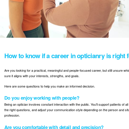
How to know if a career in opticianry is right 
Are you looking for a practical, meaningful and people-focused career, but still unsure whi
sure it aligns with your interests, strengths, and goals.
Here are some questions to help you make an informed decision.
Do you enjoy working with people?
Being an optician involves constant interaction with the public. You’ll support patients of 
the right questions, and adjust your communication style depending on the person and situat
profession.
Are you comfortable with detail and precision?