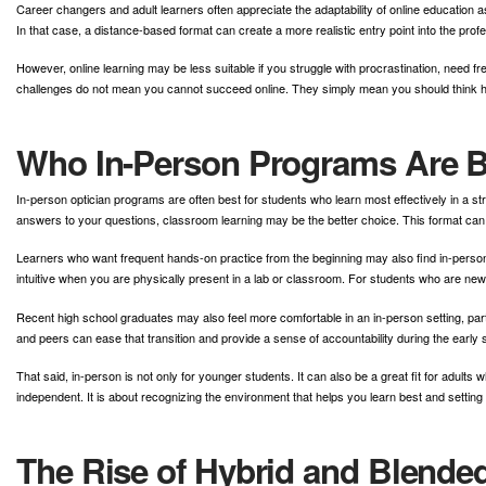
Career changers and adult learners often appreciate the adaptability of online education as
In that case, a distance-based format can create a more realistic entry point into the profe
However, online learning may be less suitable if you struggle with procrastination, need 
challenges do not mean you cannot succeed online. They simply mean you should think ho
Who In-Person Programs Are B
In-person optician programs are often best for students who learn most effectively in a str
answers to your questions, classroom learning may be the better choice. This format can
Learners who want frequent hands-on practice from the beginning may also find in-person
intuitive when you are physically present in a lab or classroom. For students who are new
Recent high school graduates may also feel more comfortable in an in-person setting, partic
and peers can ease that transition and provide a sense of accountability during the early 
That said, in-person is not only for younger students. It can also be a great fit for adul
independent. It is about recognizing the environment that helps you learn best and setting
The Rise of Hybrid and Blende