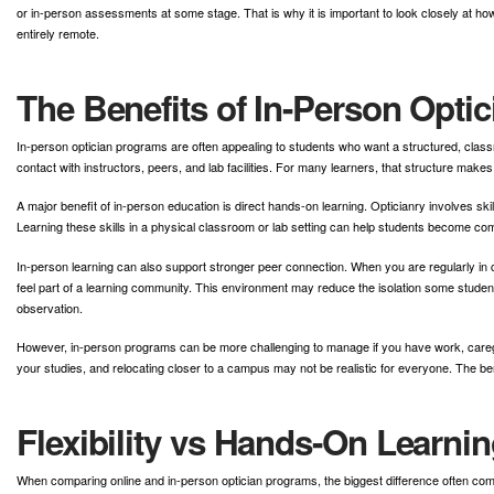
or in-person assessments at some stage. That is why it is important to look closely at ho
entirely remote.
The Benefits of In-Person Opti
In-person optician programs are often appealing to students who want a structured, clas
contact with instructors, peers, and lab facilities. For many learners, that structure mak
A major benefit of in-person education is direct hands-on learning. Opticianry involves sk
Learning these skills in a physical classroom or lab setting can help students become com
In-person learning can also support stronger peer connection. When you are regularly in c
feel part of a learning community. This environment may reduce the isolation some studen
observation.
However, in-person programs can be more challenging to manage if you have work, caregivi
your studies, and relocating closer to a campus may not be realistic for everyone. The benef
Flexibility vs Hands-On Learnin
When comparing online and in-person optician programs, the biggest difference often come