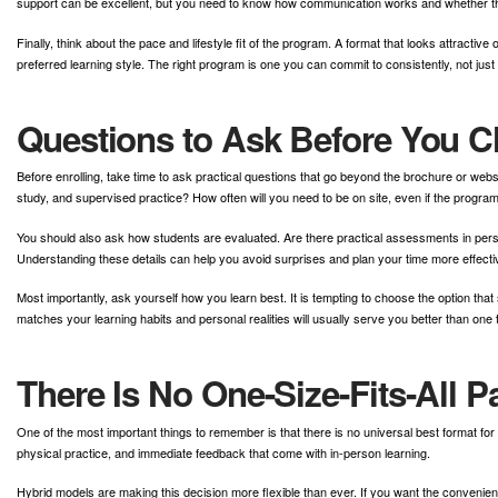
support can be excellent, but you need to know how communication works and whether t
Finally, think about the pace and lifestyle fit of the program. A format that looks attractive
preferred learning style. The right program is one you can commit to consistently, not just 
Questions to Ask Before You 
Before enrolling, take time to ask practical questions that go beyond the brochure or we
study, and supervised practice? How often will you need to be on site, even if the progra
You should also ask how students are evaluated. Are there practical assessments in per
Understanding these details can help you avoid surprises and plan your time more effectiv
Most importantly, ask yourself how you learn best. It is tempting to choose the option 
matches your learning habits and personal realities will usually serve you better than one 
There Is No One-Size-Fits-All 
One of the most important things to remember is that there is no universal best format for 
physical practice, and immediate feedback that come with in-person learning.
Hybrid models are making this decision more flexible than ever. If you want the convenien