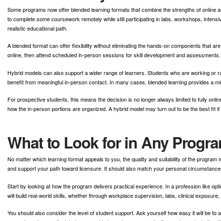
Some programs now offer blended learning formats that combine the strengths of online a
to complete some coursework remotely while still participating in labs, workshops, inten
realistic educational path.
A blended format can offer flexibility without eliminating the hands-on components that a
online, then attend scheduled in-person sessions for skill development and assessments. 
Hybrid models can also support a wider range of learners. Students who are working or rai
benefit from meaningful in-person contact. In many cases, blended learning provides a 
For prospective students, this means the decision is no longer always limited to fully onli
how the in-person portions are organized. A hybrid model may turn out to be the best fit if y
What to Look for in Any Progr
No matter which learning format appeals to you, the quality and suitability of the program 
and support your path toward licensure. It should also match your personal circumstances 
Start by looking at how the program delivers practical experience. In a profession like opt
will build real-world skills, whether through workplace supervision, labs, clinical exposure,
You should also consider the level of student support. Ask yourself how easy it will be to