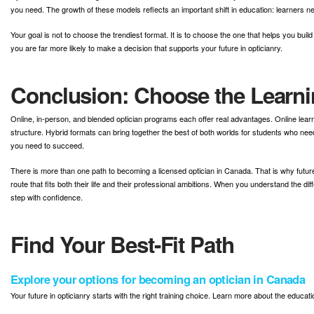
you need. The growth of these models reflects an important shift in education: learners ne
Your goal is not to choose the trendiest format. It is to choose the one that helps you 
you are far more likely to make a decision that supports your future in opticianry.
Conclusion: Choose the Learni
Online, in-person, and blended optician programs each offer real advantages. Online learn
structure. Hybrid formats can bring together the best of both worlds for students who need
you need to succeed.
There is more than one path to becoming a licensed optician in Canada. That is why future 
route that fits both their life and their professional ambitions. When you understand the d
step with confidence.
Find Your Best-Fit Path
Explore your options for becoming an optician in Canada
Your future in opticianry starts with the right training choice. Learn more about the educa