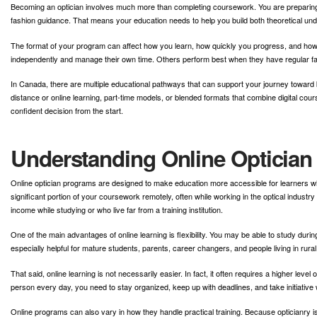
Becoming an optician involves much more than completing coursework. You are preparing f
fashion guidance. That means your education needs to help you build both theoretical und
The format of your program can affect how you learn, how quickly you progress, and how 
independently and manage their own time. Others perform best when they have regular fa
In Canada, there are multiple educational pathways that can support your journey toward be
distance or online learning, part-time models, or blended formats that combine digital c
confident decision from the start.
Understanding Online Opticia
Online optician programs are designed to make education more accessible for learners w
significant portion of your coursework remotely, often while working in the optical industr
income while studying or who live far from a training institution.
One of the main advantages of online learning is flexibility. You may be able to study duri
especially helpful for mature students, parents, career changers, and people living in rur
That said, online learning is not necessarily easier. In fact, it often requires a higher leve
person every day, you need to stay organized, keep up with deadlines, and take initiative 
Online programs can also vary in how they handle practical training. Because opticianry 