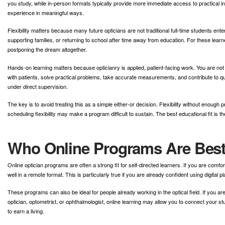
you study, while in-person formats typically provide more immediate access to practical i
experience in meaningful ways.
Flexibility matters because many future opticians are not traditional full-time students en
supporting families, or returning to school after time away from education. For these learne
postponing the dream altogether.
Hands-on learning matters because opticianry is applied, patient-facing work. You are no
with patients, solve practical problems, take accurate measurements, and contribute to qu
under direct supervision.
The key is to avoid treating this as a simple either-or decision. Flexibility without enou
scheduling flexibility may make a program difficult to sustain. The best educational fit is
Who Online Programs Are Best
Online optician programs are often a strong fit for self-directed learners. If you are co
well in a remote format. This is particularly true if you are already confident using digital
These programs can also be ideal for people already working in the optical field. If you ar
optician, optometrist, or ophthalmologist, online learning may allow you to connect your s
to earn a living.