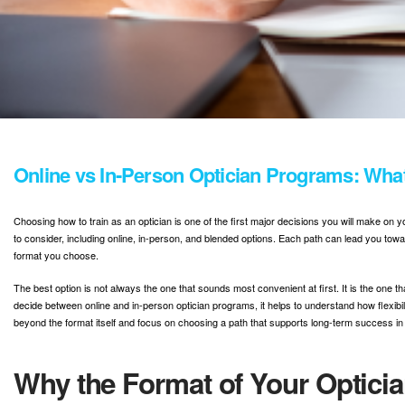
Online vs In-Person Optician Programs: Wh
Choosing how to train as an optician is one of the first major decisions you will make on
to consider, including online, in-person, and blended options. Each path can lead you tow
format you choose.
The best option is not always the one that sounds most convenient at first. It is the one th
decide between online and in-person optician programs, it helps to understand how flexibi
beyond the format itself and focus on choosing a path that supports long-term success in
Why the Format of Your Opticia