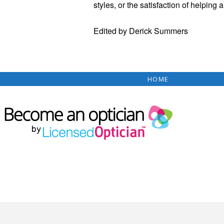
styles, or the satisfaction of helping 
Edited by Derick Summers
HOME