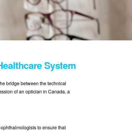
 Healthcare System
the bridge between the technical
ession of an optician in Canada, a
 ophthalmologists to ensure that