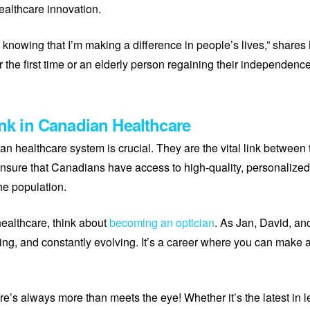
ealthcare innovation.
 knowing that I’m making a difference in people’s lives,” share
r the first time or an elderly person regaining their independence, 
ink in Canadian Healthcare
ian healthcare system is crucial. They are the vital link between
ensure that Canadians have access to high-quality, personalized 
he population.
 healthcare, think about
becoming an optician
. As Jan, David, and
ing, and constantly evolving. It’s a career where you can make a 
re’s always more than meets the eye! Whether it’s the latest in 