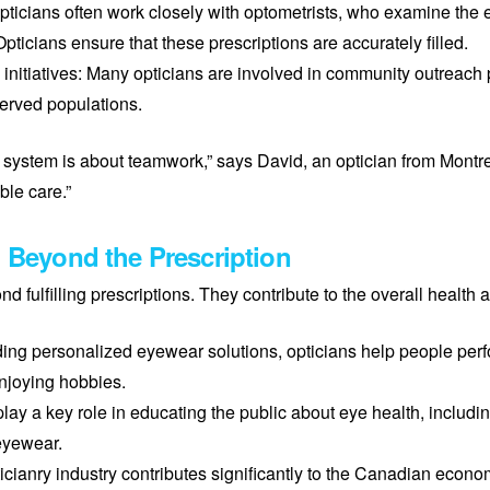
pticians often work closely with optometrists, who examine the 
pticians ensure that these prescriptions are accurately filled.
 initiatives: Many opticians are involved in community outreach
erved populations.
system is about teamwork,” says David, an optician from Montre
ble care.”
: Beyond the Prescription
d fulfilling prescriptions. They contribute to the overall health
viding personalized eyewear solutions, opticians help people per
 enjoying hobbies.
lay a key role in educating the public about eye health, includi
eyewear.
ianry industry contributes significantly to the Canadian econom