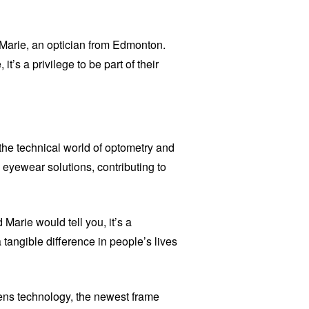
s Marie, an optician from Edmonton.
it’s a privilege to be part of their
 the technical world of optometry and
eyewear solutions, contributing to
 Marie would tell you, it’s a
tangible difference in people’s lives
lens technology, the newest frame