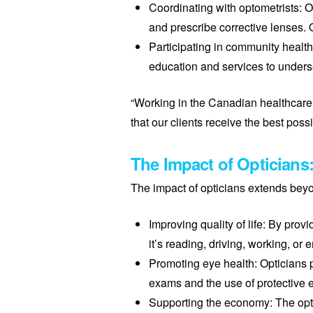
Coordinating with optometrists: O
and prescribe corrective lenses. O
Participating in community health
education and services to unders
“Working in the Canadian healthcare 
that our clients receive the best possi
The Impact of Opticians
The impact of opticians extends beyon
Improving quality of life: By pro
it’s reading, driving, working, or
Promoting eye health: Opticians p
exams and the use of protective 
Supporting the economy: The optic