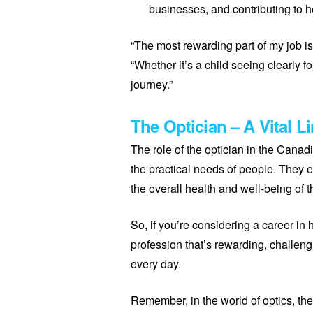
businesses, and contributing to h
“The most rewarding part of my job is
“Whether it’s a child seeing clearly fo
journey.”
The Optician – A Vital L
The role of the optician in the Canad
the practical needs of people. They 
the overall health and well-being of t
So, if you’re considering a career in
profession that’s rewarding, challeng
every day.
Remember, in the world of optics, the