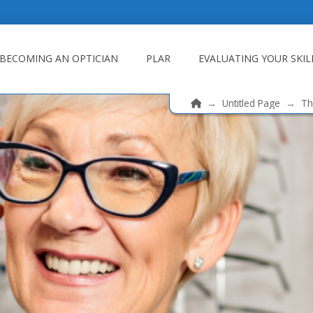
BECOMING AN OPTICIAN
PLAR
EVALUATING YOUR SKIL
Home
→
Untitled Page
→
Th