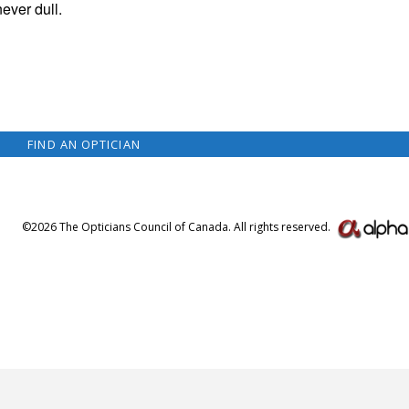
never dull.
FIND AN OPTICIAN
©2026 The Opticians Council of Canada. All rights reserved.