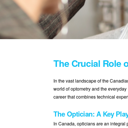
The Crucial Role 
In the vast landscape of the Canadia
world of optometry and the everyday 
career that combines technical expert
The Optician: A Key Play
In Canada, opticians are an integral