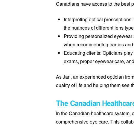
Canadians have access to the best po
Interpreting optical prescriptions
the nuances of different lens ty
Providing personalized eyewear so
when recommending frames and len
Educating clients: Opticians play
exams, proper eyewear care, and
As Jan, an experienced optician from 
quality of life and helping them see th
The Canadian Healthcar
In the Canadian healthcare system, co
comprehensive eye care. This collab