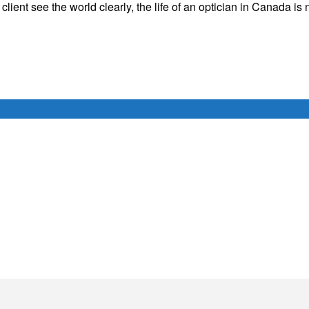
a client see the world clearly, the life of an optician in Canada is 
Français