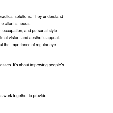
 practical solutions. They understand
e client’s needs.
e, occupation, and personal style
imal vision, and aesthetic appeal.
ut the importance of regular eye
lasses. It’s about improving people’s
ts work together to provide