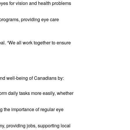
eyes for vision and health problems
 programs, providing eye care
al. “We all work together to ensure
 and well-being of Canadians by:
form daily tasks more easily, whether
ng the importance of regular eye
y, providing jobs, supporting local