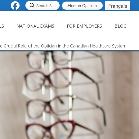
Submit
Français
Find an Optician
Search
LS
NATIONAL EXAMS
FOR EMPLOYERS
BLOG
e Crucial Role of the Optician in the Canadian Healthcare System