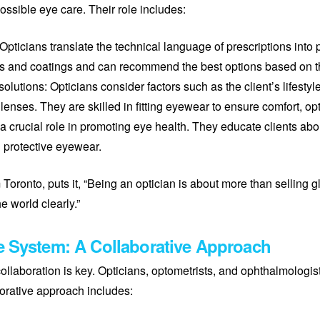
ssible eye care. Their role includes:
: Opticians translate the technical language of prescriptions into
pes and coatings and can recommend the best options based on th
lutions: Opticians consider factors such as the client’s lifestyl
ses. They are skilled in fitting eyewear to ensure comfort, opt
 a crucial role in promoting eye health. They educate clients abo
 protective eyewear.
Toronto, puts it, “Being an optician is about more than selling g
e world clearly.”
e System: A Collaborative Approach
llaboration is key. Opticians, optometrists, and ophthalmologis
orative approach includes: