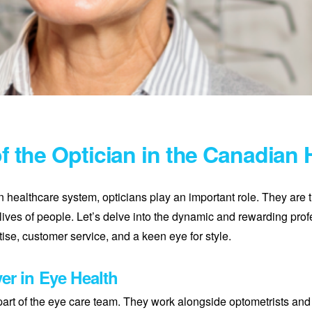
of the Optician in the Canadian
n healthcare system, opticians play an important role. They are 
lives of people. Let’s delve into the dynamic and rewarding prof
ise, customer service, and a keen eye for style.
er in Eye Health
 part of the eye care team. They work alongside optometrists and